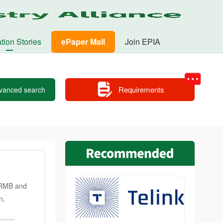
tion Stories
ePaper Mall
Join EPIA
Requirements
vanced search
n RMB and
n,
of Jizhou