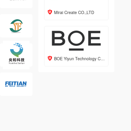
Mirai Create CO.,LTD
BOE Yiyun Technology Co., Ltd