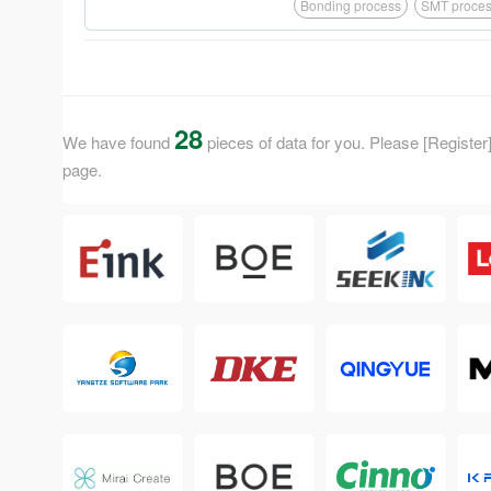
District, Ji'an City, Jiangx
Bonding process
SMT proce
smart medical, smart logist
development of enterprise, X
and CTP, as well as manufac
28
We have found
pieces of data for you. Please [Register] 
page.