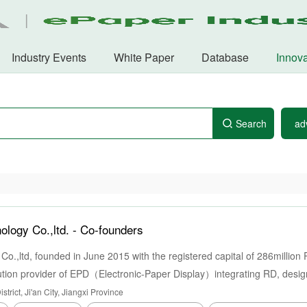
Industry Events
White Paper
Database
Innova
Search
ad
ology Co.,ltd. -
Co-founders
 Co.,ltd, founded in June 2015 with the registered capital of 286millio
olution provider of EPD（Electronic-Paper Display）integrating RD, desig
ell as assembling of entire machine, headquartered in Industrial Park 
trict, Ji'an City, Jiangxi Province