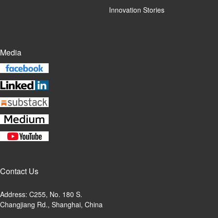
Innovation Stories
Media
Contact Us
Address: C255, No. 180 S.
Changjiang Rd., Shanghai, China