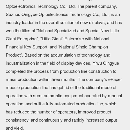
Optoelectronics Technology Co., Ltd. The parent company,
Suzhou Qingyue Optoelectronics Technology Co., Ltd., is an
industry leader in the overall solution of new displays, and has
won the titles of "National Specialized and Special New Little
Giant Enterprise", "Little Giant" Enterprise with National
Financial Key Support, and "National Single Champion
Product". Based on the accumulation of technology and
industrialization in the field of display devices, Yiwu Qingyue
completed the process from production line construction to
mass production within three months. The company's ePaper
module production line has got rid of the traditional mode of
operation with semi-automatic equipment operated by manual
operation, and built a fully automated production line, which
has reduced the number of operators, improved product
consistency, and continuously and rapidly increased output
and yield.