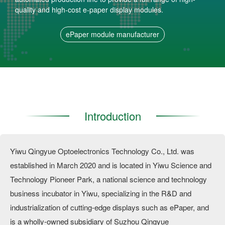
quality and high-cost e-paper display modules.
ePaper module manufacturer
Introduction
Yiwu Qingyue Optoelectronics Technology Co., Ltd. was
established in March 2020 and is located in Yiwu Science and
Technology Pioneer Park, a national science and technology
business incubator in Yiwu, specializing in the R&D and
industrialization of cutting-edge displays such as ePaper, and
is a wholly-owned subsidiary of Suzhou Qingyue