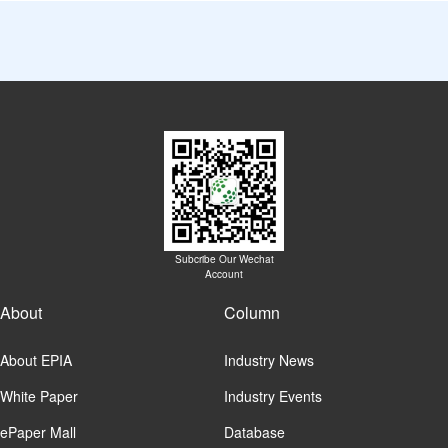
Subcribe Our Wechat
Account
About
Column
About EPIA
Industry News
White Paper
Industry Events
ePaper Mall
Database