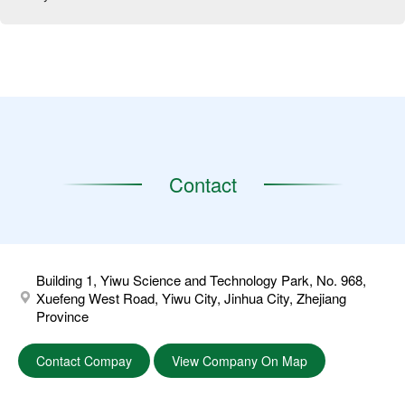
Contact
Building 1, Yiwu Science and Technology Park, No. 968,
Xuefeng West Road, Yiwu City, Jinhua City, Zhejiang
Province
Contact Compay
View Company On Map