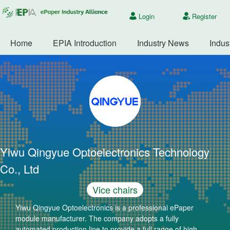
Login
Register
Home
EPIA Introduction
Industry News
Indus
Yiwu Qingyue Optoelectronics Technology
Co., Ltd
Vice chairs
Yiwu Qingyue Optoelectronics is a professional ePaper
module manufacturer. The company adopts a fully
automated production line to provide a full range of high-