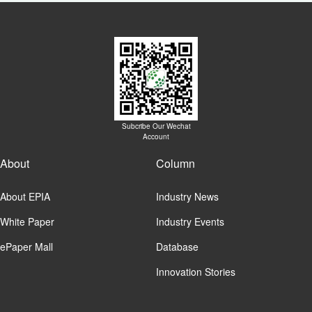
Subcribe Our Wechat
Account
About
Column
About EPIA
Industry News
White Paper
Industry Events
ePaper Mall
Database
Innovation Stories