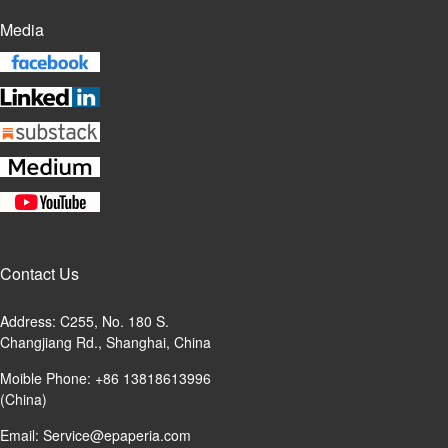
Media
Contact Us
Address: C255, No. 180 S.
Changjiang Rd., Shanghai, China
Moible Phone: +86 13818613996
(China)
Email:
Service@epaperia.com