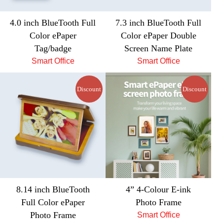
4.0 inch BlueTooth Full
7.3 inch BlueTooth Full
Color ePaper
Color ePaper Double
Tag/badge
Screen Name Plate
Smart Office
Smart Office
Discount
Discount
8.14 inch BlueTooth
4” 4-Colour E-ink
Full Color ePaper
Photo Frame
Photo Frame
Smart Office