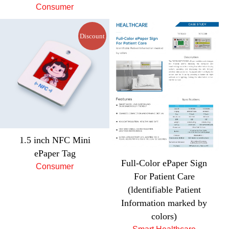
Consumer
Discount
1.5 inch NFC Mini
ePaper Tag
Full-Color ePaper Sign
Consumer
For Patient Care
(ldentifiable Patient
Information marked by
colors)