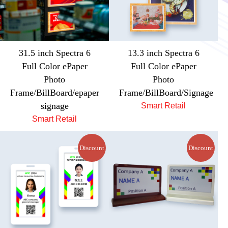
31.5 inch Spectra 6
13.3 inch Spectra 6
Full Color ePaper
Full Color ePaper
Photo
Photo
Frame/BillBoard/epaper
Frame/BillBoard/Signage
signage
Smart Retail
Smart Retail
Discount
Discount