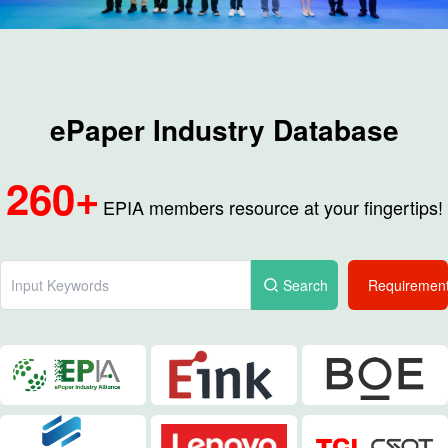
ePaper Industry Database
260+
EPIA members resource at your fingertips!
Search
Requiremen