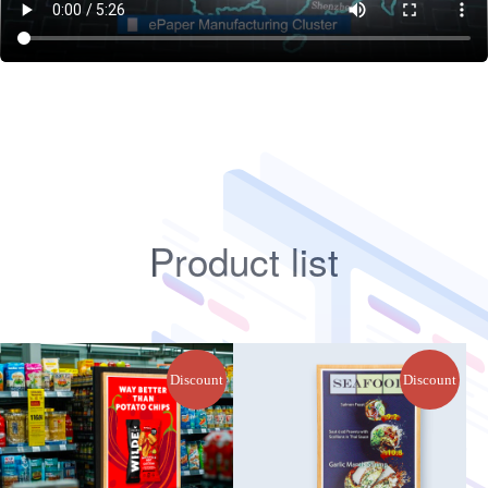
Product list
Discount
Discount