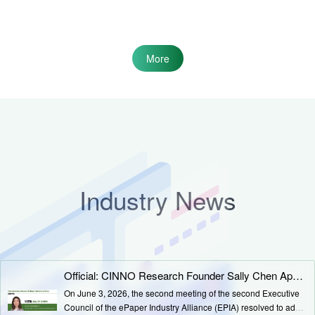
More
Industry News
Official: CINNO Research Founder Sally Chen Appointed as EPIA Deputy Secretary-General
On June 3, 2026, the second meeting of the second Executive
Council of the ePaper Industry Alliance (EPIA) resolved to add a