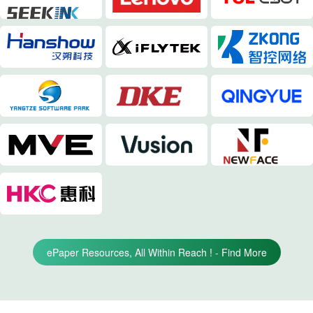
ePaper Resources, All Within Reach ! - Find More