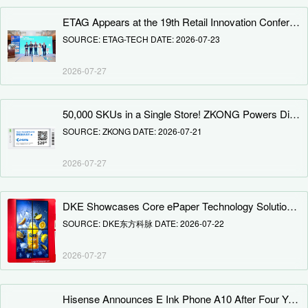
ETAG Appears at the 19th Retail Innovation Conference 2026, Riding the Wave of Retail Transformation
SOURCE: ETAG-TECH DATE: 2026-07-23
2026-07-27
50,000 SKUs in a Single Store! ZKONG Powers Digital Upgrade for Leading German Home Improvement Retail Group
SOURCE: ZKONG DATE: 2026-07-21
2026-07-27
DKE Showcases Core ePaper Technology Solutions at K-Display 2026
SOURCE: DKE东方科脉 DATE: 2026-07-22
2026-07-27
Hisense Announces E Ink Phone A10 After Four Years: Detachable Magnetic LCD Secondary Screen, 4nm Chipset