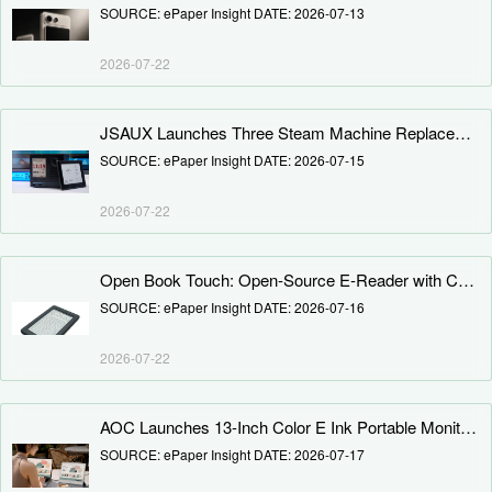
SOURCE: ePaper Insight DATE: 2026-07-13
2026-07-22
JSAUX Launches Three Steam Machine Replacement Panels: E Ink, Color E Ink, and Dot Matrix — No DIY Required
SOURCE: ePaper Insight DATE: 2026-07-15
2026-07-22
Open Book Touch: Open-Source E-Reader with Customizable Firmware and Replaceable Battery Launches on Crowd Supply
SOURCE: ePaper Insight DATE: 2026-07-16
2026-07-22
AOC Launches 13-Inch Color E Ink Portable Monitor: 3K 30Hz Touchscreen Launched at 4,599 Yuan
SOURCE: ePaper Insight DATE: 2026-07-17