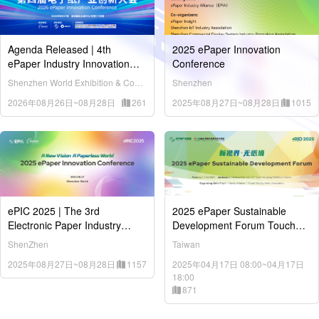
Agenda Released | 4th
2025 ePaper Innovation
ePaper Industry Innovation
Conference
Conference (ePIC 2026) Kicks
Shenzhen World Exhibition & Convention Center (Bao'an District)
Shenzhen
Off in Shenzhen on August 27
2026年08月26日~08月28日
261
2025年08月27日~08月28日
1015
ePIC 2025 | The 3rd
2025 ePaper Sustainable
Electronic Paper Industry
Development Forum Touch
Innovation Conference
Taiwan / April 17, 2025
ShenZhen
Taiwan
2025年08月27日~08月28日
1157
2025年04月17日 08:00~04月17日
18:00
871