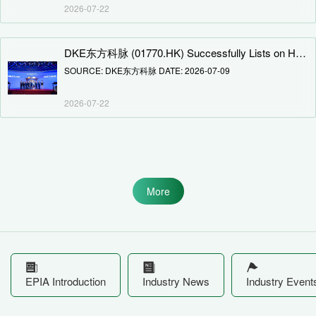
2026-07-22
DKE东方科脉 (01770.HK) Successfully Lists on Hong Kong Stock Exchange Main Board
SOURCE: DKE东方科脉 DATE: 2026-07-09
2026-07-22
More
EPIA Introduction
Industry News
Industry Event