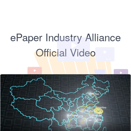
ePaper Industry Alliance
Official Video