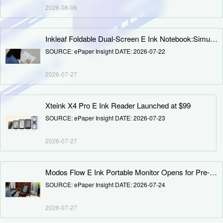
Deputy Secretary-General position to expand the secretariat's
2026-08-06
industry service functions. Following consultations with the
Executive Council, CINNO Research founder Sally Chen was
appointed as EPIA Deputy Secretary-General, effective July 1.
Inkleaf Foldable Dual-Screen E Ink Notebook:Simultaneous Reading and Writing, Reshaping Paperless Learning and Office Experience
SOURCE: ePaper Insight DATE: 2026-07-22
2026-07-27
Xteink X4 Pro E Ink Reader Launched at $99
SOURCE: ePaper Insight DATE: 2026-07-23
2026-07-27
Modos Flow E Ink Portable Monitor Opens for Pre-order: 3.2K 60Hz B&W/Color Versions, Starting at $699
SOURCE: ePaper Insight DATE: 2026-07-24
2026-07-27