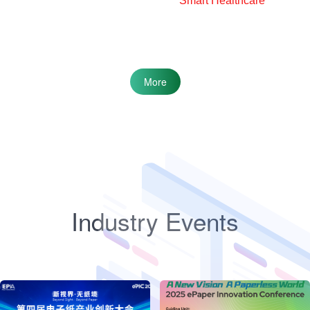
Smart Healthcare
More
Industry Events