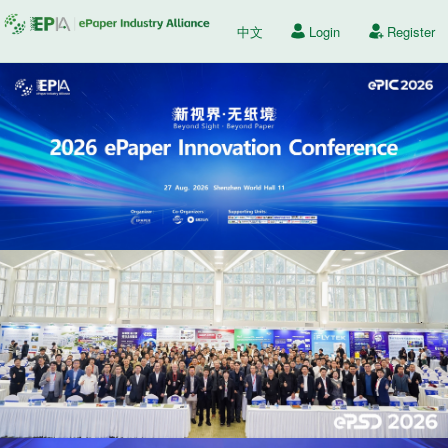
中文
Login
Register