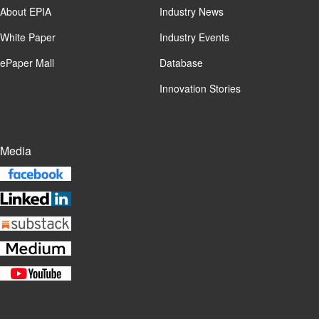
About EPIA
Industry News
White Paper
Industry Events
ePaper Mall
Database
Innovation Stories
Media