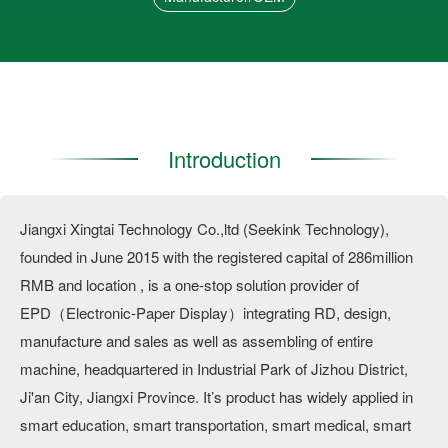
Introduction
Jiangxi Xingtai Technology Co.,ltd (Seekink Technology),
founded in June 2015 with the registered capital of 286million
RMB and location , is a one-stop solution provider of
EPD（Electronic-Paper Display）integrating RD, design,
manufacture and sales as well as assembling of entire
machine, headquartered in Industrial Park of Jizhou District,
Ji'an City, Jiangxi Province. It’s product has widely applied in
smart education, smart transportation, smart medical, smart