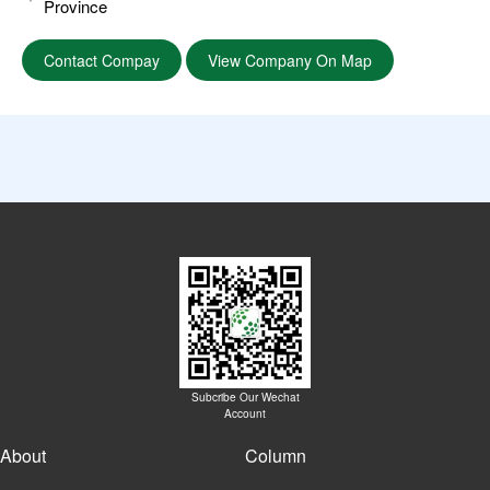
Province
Contact Compay
View Company On Map
Subcribe Our Wechat
Account
About
Column