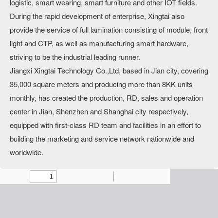
logistic, smart wearing, smart furniture and other IOT fields.
During the rapid development of enterprise, Xingtai also
provide the service of full lamination consisting of module, front
light and CTP, as well as manufacturing smart hardware,
striving to be the industrial leading runner.
Jiangxi Xingtai Technology Co.,Ltd, based in Jian city, covering
35,000 square meters and producing more than 8KK units
monthly, has created the production, RD, sales and operation
center in Jian, Shenzhen and Shanghai city respectively,
equipped with first-class RD team and facilities in an effort to
building the marketing and service network nationwide and
worldwide.