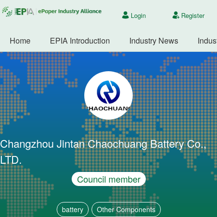
Login
Register
Home
EPIA Introduction
Industry News
Indus
Changzhou Jintan Chaochuang Battery Co.,
LTD.
Council member
battery
Other Components