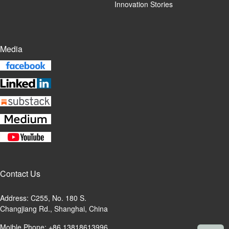
Innovation Stories
Media
Contact Us
Address: C255, No. 180 S.
Changjiang Rd., Shanghai, China
Moible Phone: +86 13818613996