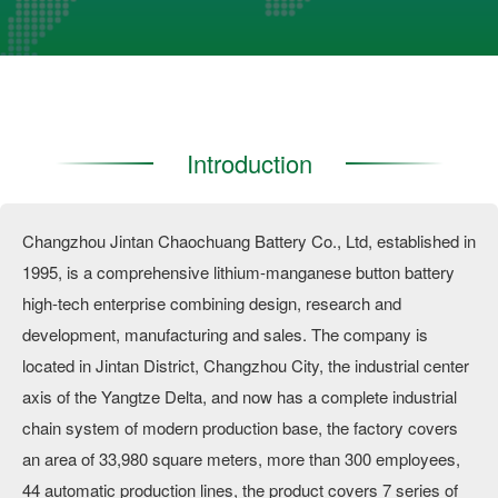
Introduction
Changzhou Jintan Chaochuang Battery Co., Ltd, established in
1995, is a comprehensive lithium-manganese button battery
high-tech enterprise combining design, research and
development, manufacturing and sales. The company is
located in Jintan District, Changzhou City, the industrial center
axis of the Yangtze Delta, and now has a complete industrial
chain system of modern production base, the factory covers
an area of 33,980 square meters, more than 300 employees,
44 automatic production lines, the product covers 7 series of