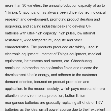
more than 30 varieties, the annual production capacity of up to
1 billion. Chaochuang has always been driven by technological
research and development, promoting product iteration and
upgrading, and scaling industrial peaks to develop CR
batteries with ultra-high capacity, high pulse, low internal
resistance, wide temperature, long life and other
characteristics. The products produced are widely used in
electronic equipment, Internet of Things equipment, medical
equipment, instruments and meters, etc. Chaochuang
continues to broaden the application fields and release the
development kinetic energy, and adheres to the customer
demand-oriented, focused on product promotion and
application. In the modern society, which pays more and more
attention to environmental protection, button lithium
manganese batteries are gradually replacing all kinds of 1.5V
batteries as the ideal small power source due to their excellent