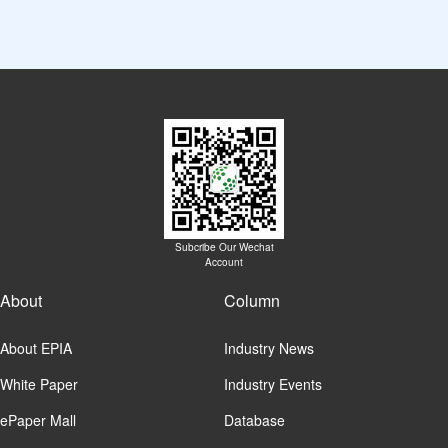
Subcribe Our Wechat
Account
About
Column
About EPIA
Industry News
White Paper
Industry Events
ePaper Mall
Database