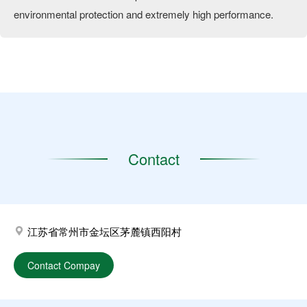
environmental protection and extremely high performance.
Contact
江苏省常州市金坛区茅麓镇西阳村
Contact Compay