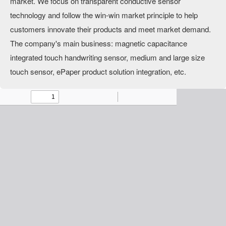
market. We focus on transparent conductive sensor
technology and follow the win-win market principle to help
customers innovate their products and meet market demand.
The company's main business: magnetic capacitance
integrated touch handwriting sensor, medium and large size
touch sensor, ePaper product solution integration, etc.