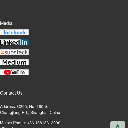
Media
Contact Us
Address: C255, No. 180 S.
Changjiang Rd., Shanghai, China
Moible Phone: +86 13818613996