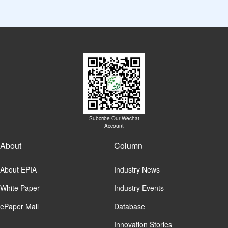
Subcribe Our Wechat
Account
About
Column
About EPIA
Industry News
White Paper
Industry Events
ePaper Mall
Database
Innovation Stories