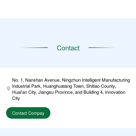
Contact
No. 1, Nanshan Avenue, Ningzhun Intelligent Manufacturing
Industrial Park, Huanghuatang Town, Shitiao County,
Huai'an City, Jiangsu Province, and Building 4, Innovation
City
Contact Compay