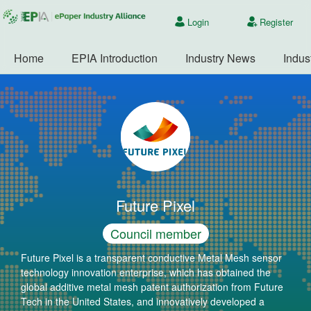
Login
Register
Home
EPIA Introduction
Industry News
Indus
Future Pixel
Council member
Future Pixel is a transparent conductive Metal Mesh sensor
technology innovation enterprise, which has obtained the
global additive metal mesh patent authorization from Future
Tech in the United States, and innovatively developed a