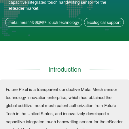
capacitive integrated touch handwriting sensor for the
eReader market.
metal mesh/金属网格Touch technology
Ecological support
Introduction
Future Pixel is a transparent conductive Metal Mesh sensor
technology innovation enterprise, which has obtained the
global additive metal mesh patent authorization from Future
Tech in the United States, and innovatively developed a
capacitive integrated touch handwriting sensor for the eReader