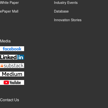
White Paper
Industry Events
ePaper Mall
Database
Innovation Stories
Media
Contact Us