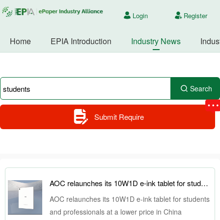
Login
Register
Home
EPIA Introduction
Industry News
Indus
Search
Submit Require
AOC relaunches its 10W1D e-ink tablet for students and professionals at a lower price in China
AOC relaunches its 10W1D e-ink tablet for students
and professionals at a lower price in China