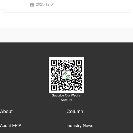
2025-12-01
Subcribe Our Wechat
Account
About
Column
About EPIA
Industry News