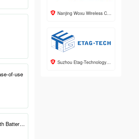
Nanjing Woxu Wireless Co.,Ltd
Suzhou Etag-Technology Corporation
ase-of-use
TRMNL E-Ink Dashboard: Focused Productivity with a Minimalist Design and 3-Month Battery Life