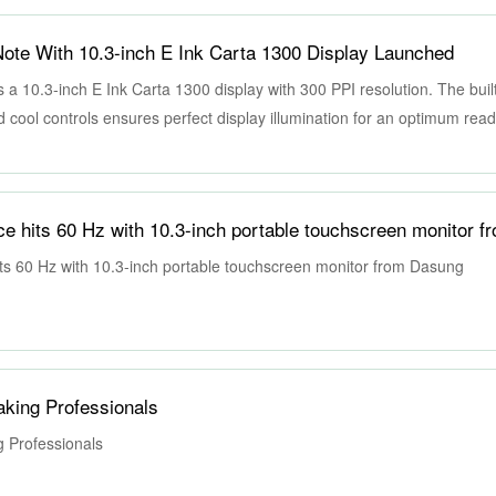
te With 10.3-inch E Ink Carta 1300 Display Launched
10.3-inch E Ink Carta 1300 display with 300 PPI resolution. The built-
nd cool controls ensures perfect display illumination for an optimum rea
ghting conditions.
ts 60 Hz with 10.3-inch portable touchscreen monitor from Dasung
Taking Professionals
g Professionals