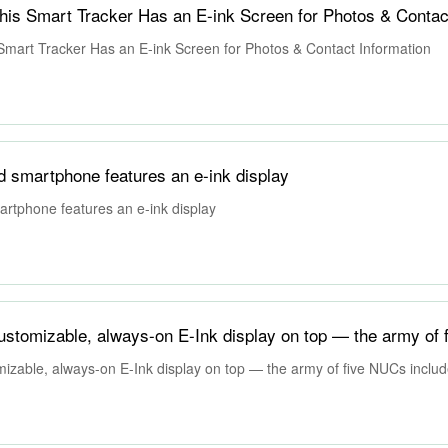
 Smart Tracker Has an E-ink Screen for Photos & Contact Information
 smartphone features an e-ink display
rtphone features an e-ink display
zable, always-on E-Ink display on top — the army of five NUCs includ