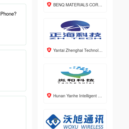
BENQ MATERIALS CORPORATION
 Phone?
Yantai Zhenghai Technology Co., LTD
Hunan Yanhe Intelligent Technology Co., Ltd