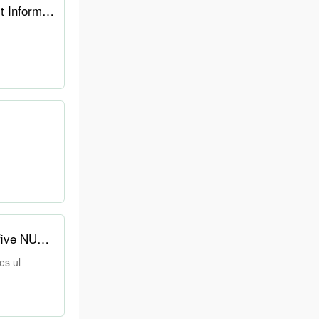
The $29 AirTag Killer? This Smart Tracker Has an E-ink Screen for Photos & Contact Information
Asus' new NUC has a customizable, always-on E-Ink display on top — the army of five NUCs includes ul
es ul