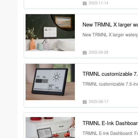
2025-11-14
New TRMNL X larger wat
New TRMNL X larger waterpr
2025-09-28
TRMNL customizable 7.5-
TRMNL customizable 7.5-inch
2025-08-17
TRMNL E-Ink Dashboard: Focu