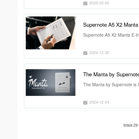
2025-02-05
Supernote A5 X2 Manta E
Supernote A5 X2 Manta E-Ink
2024-12-30
The Manta by Supernote
The Manta by Supernote is 
2024-12-24
totals 29