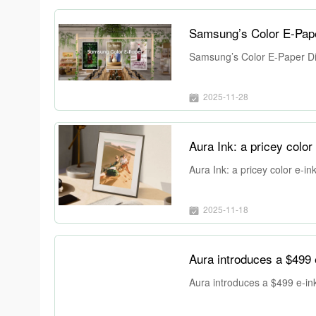
Samsung’s Color E-Pap
Samsung’s Color E-Paper Di
2025-11-28
Aura Ink: a pricey color 
Aura Ink: a pricey color e-in
2025-11-18
Aura introduces a $499 e
Aura introduces a $499 e-ink