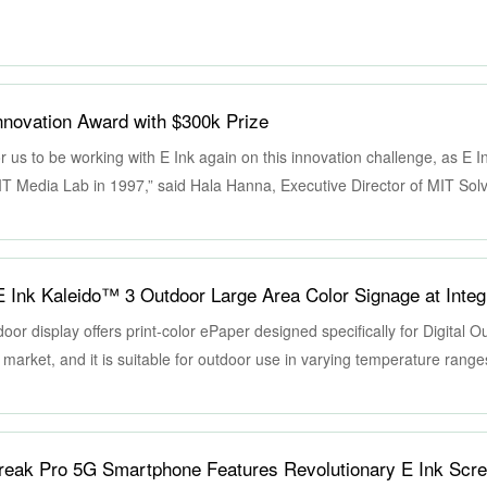
nnovation Award with $300k Prize
r us to be working with E Ink again on this innovation challenge, as E 
MIT Media Lab in 1997,” said Hala Hanna, Executive Director of MIT Sol
ovation to scale and has a transformative impact. We look forward to wo
ology solutions and create a better future together.”
oor display offers print-color ePaper designed specifically for Digital 
arket, and it is suitable for outdoor use in varying temperature ranges.
ities, poster-like visual quality, and a low-carbon and eco-friendly displ