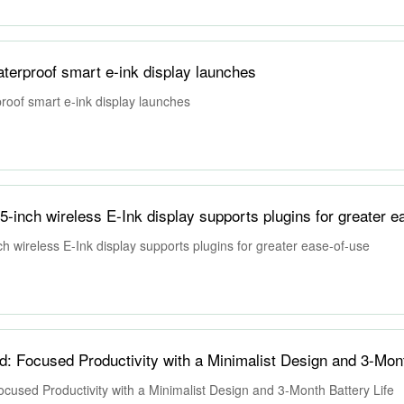
erproof smart e-ink display launches
oof smart e-ink display launches
inch wireless E-Ink display supports plugins for greater e
 wireless E-Ink display supports plugins for greater ease-of-use
sed Productivity with a Minimalist Design and 3-Month Battery Life