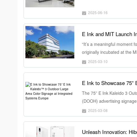
2025-06-16
E Ink and MIT Launch I
“It’s a meaningful moment fo
originally incubated at the 
of this magnitude drives inn
2025-03-10
Ink to advance critical techn
The 75” E Ink Kaleido 3 Outd
(DOOH) advertising signage m
dynamic color display capabil
2025-03-08