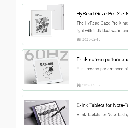
HyRead Gaze Pro X e-No
The HyRead Gaze Pro X has a 
light with individual warm a
experience in any external li
2025-02-10
E-ink screen performance hi
2025-02-07
E-Ink Tablets for Note-
E-Ink Tablets for Note-Takin