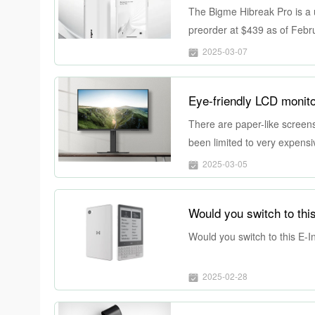
The Bigme Hibreak Pro is a 
preorder at $439 as of Februa
2025-03-07
Eye-friendly LCD monito
There are paper-like screens 
been limited to very expens
support colors, but they’re st
2025-03-05
color accuracy or at least r
what it offers might come at a 
Would you switch to thi
Would you switch to this E-I
2025-02-28