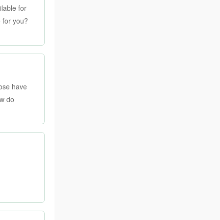
lable for
e for you?
hose have
ow do
 on a bit of
, though