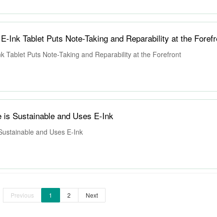
-Ink Tablet Puts Note-Taking and Reparability at the Forefr
 Tablet Puts Note-Taking and Reparability at the Forefront
 is Sustainable and Uses E-Ink
Sustainable and Uses E-Ink
Previous
1
2
Next