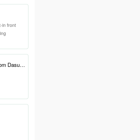
in front
ding
E-ink screen performance hits 60 Hz with 10.3-inch portable touchscreen monitor from Dasung