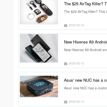
The $29 AirTag Killer? This
2025-02-10
New Hisense A9 Android
New Hisense A9 Android sma
2025-02-15
Asus' new NUC has a customi
2025-02-13