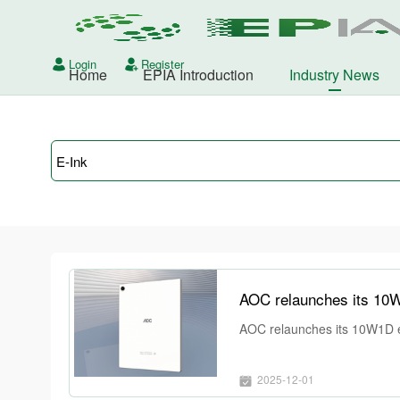
Login
Register
Home
EPIA Introduction
Industry News
AOC relaunches its 10W1D e-i
2025-12-01