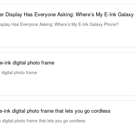
er Display Has Everyone Asking: Where’s My E-Ink Galaxy
splay Has Everyone Asking: Where’s My E-Ink Galaxy Phone?
e-ink digital photo frame
k digital photo frame
-ink digital photo frame that lets you go cordless
 digital photo frame that lets you go cordless