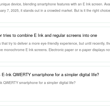
unique device, blending smartphone features with an E Ink screen. Avai
ry 7, 2025, it stands out in a crowded market. But is it the right choic
r tries to combine E Ink and regular screens into one
that try to deliver a more eye-friendly experience, but until recently, t
ive monochrome E Ink screens. Electronic paper or e-paper displays n
ill far too few to be usable by most people, especially those that do rely
ealism. This peculiar monitor, however, promises the best of both worlds
price, literally.
s E-Ink QWERTY smartphone for a simpler digital life?
nk QWERTY smartphone for a simpler digital life?