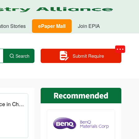
tion Stories
ePaper Mall
Join EPIA
Submit Require
Search
AOC relaunches its 10W1D e-ink tablet for students and professionals at a lower price in China