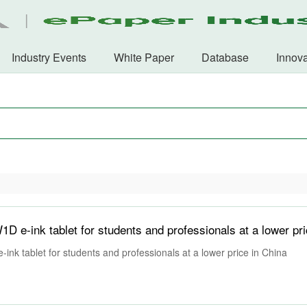
Industry Events
White Paper
Database
Innova
nk tablet for students and professionals at a lower price in China