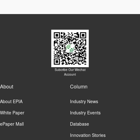
Subcribe Our Wechat
Account
About
Column
About EPIA
Industry News
White Paper
Industry Events
ePaper Mall
Database
Innovation Stories