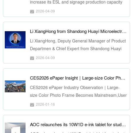
increase its ESL and signage production capacity
2026-04-09
Li XiangHong from Shandong Huayi Microelectronics Technology copyright Co. to Speak at ePSD 2026 on April 22
Li XiangHong, Deputy General Manager of Product
Departmen & Chief Expert from Shandong Huayi
Microelectronics Technology copyright Co., Ltd, to
2026-04-09
Speak at ePSD 2026 on April 22. He will deliver a
keynote presentation titled "An Open-Source
CES2026 ePaper Insight｜Large-size Color Photo Frame Becomes Mainstream, User Cases Expand Comprehensively
Platform for NFC Passive ePaper Applications
Based on SoC Solutions". We cordially invite you to
CES2026 ePaper Industry Observation｜Large-
join us at the forum for more insightful
size Color Photo Frame Becomes Mainstream,User
presentations and exchange opportunities.
Cases Expand Comprehensively
2026-01-16
AOC relaunches its 10W1D e-ink tablet for students and professionals at a lower price in China