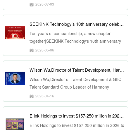
2026-07-03
SEEKINK Technology's 10th anniversary celebration and new factory completion ceremony was successfully held
Ten years of companionship, a new chapter
together|SEEKINK Technology's 10th anniversary
celebration and new factory completion ceremony
2026-05-06
was successfully held
Wilson Wu,Director of Talent Development, Harmony Ecosystem Service （Shenzhen）Co., Ltd., to Speak at ePSD 2026 on April 22
Wilson Wu,Director of Talent Development & GIIC
Talent Standard Group Leader of Harmony
Ecosystem Service （Shenzhen）Co., Ltd., to
2026-04-16
Speak at ePSD 2026 on April 22
E Ink Holdings to invest $157-250 million in 2026 to increase its ESL and signage production capacity
E Ink Holdings to invest $157-250 million in 2026 to