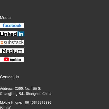
Media
Contact Us
Address: C255, No. 180 S.
Changjiang Rd., Shanghai, China
Moible Phone: +86 13818613996
(China)