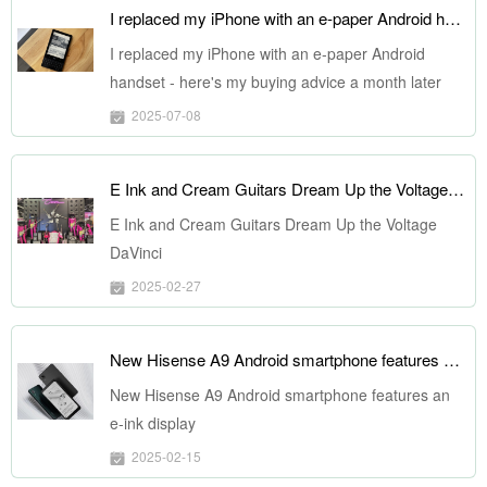
I replaced my iPhone with an e-paper Android handset - here's my buying advice a month later
I replaced my iPhone with an e-paper Android
handset - here's my buying advice a month later
2025-07-08
E Ink and Cream Guitars Dream Up the Voltage DaVinci
E Ink and Cream Guitars Dream Up the Voltage
DaVinci
2025-02-27
New Hisense A9 Android smartphone features an e-ink display
New Hisense A9 Android smartphone features an
e-ink display
2025-02-15