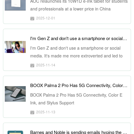
AOC relaunches its 10W1D e-ink tablet for students
and professionals at a lower price in China
2025-12-01
I'm Gen Z and don't use a smartphone or social media. It's made me more extroverted and led to deeper friendships.
I'm Gen Z and don't use a smartphone or social
media. It's made me more extroverted and led to
deeper friendships.
2025-11-14
BOOX Palma 2 Pro Has 5G Connectivity, Color E Ink, and Stylus Support
BOOX Palma 2 Pro Has 5G Connectivity, Color E
Ink, and Stylus Support
2025-11-13
Barnes and Noble is sending emails hyping the NOOK in Ocean Teal