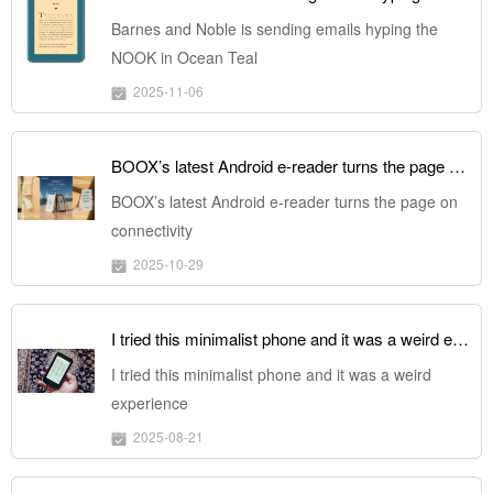
Barnes and Noble is sending emails hyping the
NOOK in Ocean Teal
2025-11-06
BOOX’s latest Android e-reader turns the page on connectivity
BOOX’s latest Android e-reader turns the page on
connectivity
2025-10-29
I tried this minimalist phone and it was a weird experience
I tried this minimalist phone and it was a weird
experience
2025-08-21