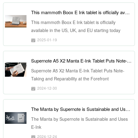
This mammoth Boox E Ink tablet is officially available in the US, UK, and EU starting today
This mammoth Boox E Ink tablet is officially
available in the US, UK, and EU starting today
2025-01-19
Supernote A5 X2 Manta E-Ink Tablet Puts Note-Taking and Reparability at the Forefront
Supernote A5 X2 Manta E-Ink Tablet Puts Note-
Taking and Reparability at the Forefront
2024-12-30
The Manta by Supernote is Sustainable and Uses E-Ink
The Manta by Supernote is Sustainable and Uses
E-Ink
2024-12-24