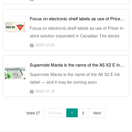
Focus on electronic shelf labels as use of Pricer in-store solution expanded in Canadian Tire stores
Focus on electronic shelf labels as use of Pricer in-
store solution expanded in Canadian Tire stores
2024-12-23
Supernote Manta is the name of the A5 X2 E Ink tablet — and it may be coming soon
Supernote Manta is the name of the A5 X2 E Ink
tablet — and it may be coming soon
2024-12-18
totals 27
Previous
1
2
Next