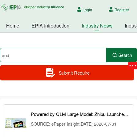
Login
Register
Home
EPIA Introduction
Industry News
Indus
Search
Submit Require
Powered by GLM Large Model: Zhipu Launches AI Learning Camera and ePaper Knowledge Cards
SOURCE: ePaper Insight DATE: 2026-07-01