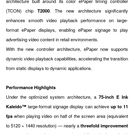
architecture built around its color ePaper timing controller
(TCON) chip
T2000
. The new architecture significantly
enhances smooth video playback performance on large-
format ePaper displays, enabling ePaper signage to play
advertising video content in retail environments.
With the new controller architecture, ePaper now supports
dynamic video playback capabilities, accelerating the transition
from static displays to dynamic applications.
Performance Highlights
Under the optimized system architecture, a
75-inch E Ink
Kaleido™
large-format signage display can achieve
up to 11
fps
when playing video on half of the screen area (equivalent
to 5120 × 1440 resolution) — nearly a
threefold improvement