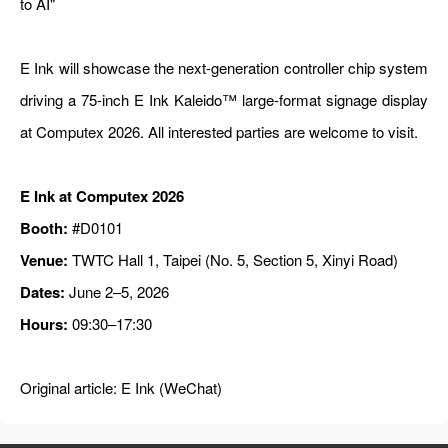
to AI"
E Ink will showcase the next-generation controller chip system
driving a 75-inch E Ink Kaleido™ large-format signage display
at Computex 2026. All interested parties are welcome to visit.
E Ink at Computex 2026
Booth:
#D0101
Venue:
TWTC Hall 1, Taipei (No. 5, Section 5, Xinyi Road)
Dates:
June 2–5, 2026
Hours:
09:30–17:30
Original article:
E Ink (WeChat)