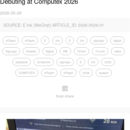
Debuting at Computex 2026
2026-05-29
SOURCE: E Ink (WeChat) ARTICLE_ID: 2026-0529-01
ePaper
ePaper
E
Ink
E
Ink
signage
digital
Signage
Kaleido
Digital
INK
T2000
75-inch
video
playback
Computex
signage
E
Ink
2026
COMPUTEX
ePaper
ePaper
2026
epaper
Scan share