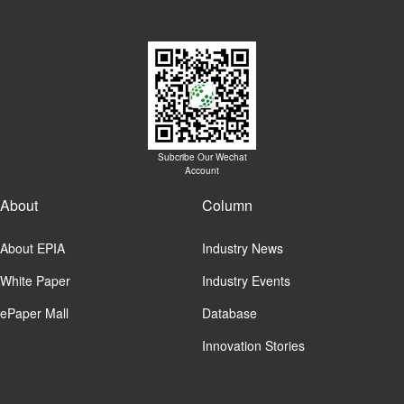
Subcribe Our Wechat
Account
About
Column
About EPIA
Industry News
White Paper
Industry Events
ePaper Mall
Database
Innovation Stories