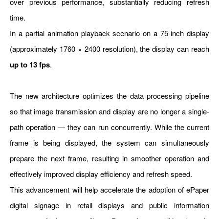
over previous performance, substantially reducing refresh
time.
In a partial animation playback scenario on a 75-inch display
(approximately 1760 × 2400 resolution), the display can reach
up to 13 fps
.
The new architecture optimizes the data processing pipeline
so that image transmission and display are no longer a single-
path operation — they can run concurrently. While the current
frame is being displayed, the system can simultaneously
prepare the next frame, resulting in smoother operation and
effectively improved display efficiency and refresh speed.
This advancement will help accelerate the adoption of ePaper
digital signage in retail displays and public information