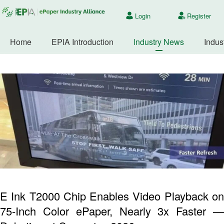
Login
Register
Home
EPIA Introduction
Industry News
Indus
E Ink T2000 Chip Enables Video Playback on
75-Inch Color ePaper, Nearly 3x Faster —