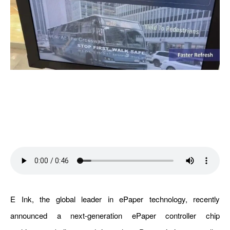
E Ink, the global leader in ePaper technology, recently
announced a next-generation ePaper controller chip