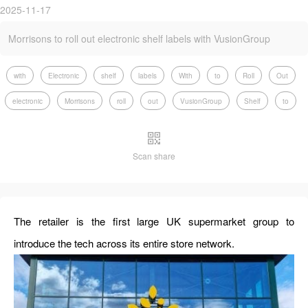
2025-11-17
Morrisons to roll out electronic shelf labels with VusionGroup
with
Electronic
shelf
labels
With
to
Roll
Out
electronic
Morrisons
roll
out
VusionGroup
Shelf
to
Scan share
The retailer is the first large UK supermarket group to
introduce the tech across its entire store network.