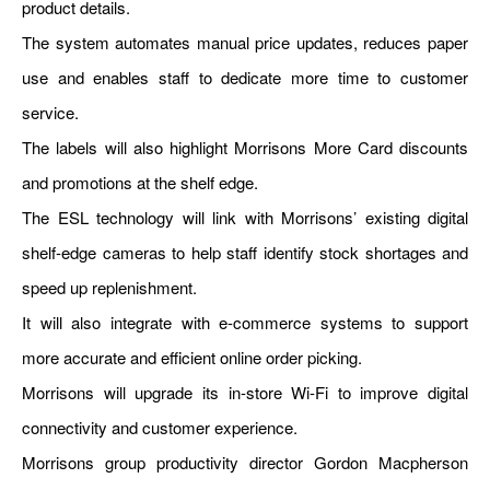
product details.
The system automates manual price updates, reduces paper
use and enables staff to dedicate more time to customer
service.
The labels will also highlight Morrisons More Card discounts
and promotions at the shelf edge.
The ESL technology will link with Morrisons’ existing digital
shelf-edge cameras to help staff identify stock shortages and
speed up replenishment.
It will also integrate with e-commerce systems to support
more accurate and efficient online order picking.
Morrisons will upgrade its in-store Wi-Fi to improve digital
connectivity and customer experience.
Morrisons group productivity director Gordon Macpherson