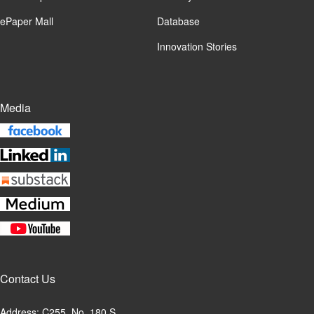
ePaper Mall
Database
Innovation Stories
Media
Contact Us
Address: C255, No. 180 S.