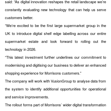
said: “As digital innovation reshapes the retail landscape we’re
constantly evaluating new technology that can help us serve
customers better.
“We’re excited to be the first large supermarket group in the
UK to introduce digital shelf edge labelling across our entire
supermarket estate and look forward to rolling out the
technology in 2026.
“This latest investment further underlines our commitment to
modernising and digitising our business to deliver an enhanced
shopping experience for Morrisons customers.”
The company will work with VusionGroup to analyse data from
the system to identify additional opportunities for operational
and service improvements.
The rollout forms part of Morrisons’ wider digital transformation