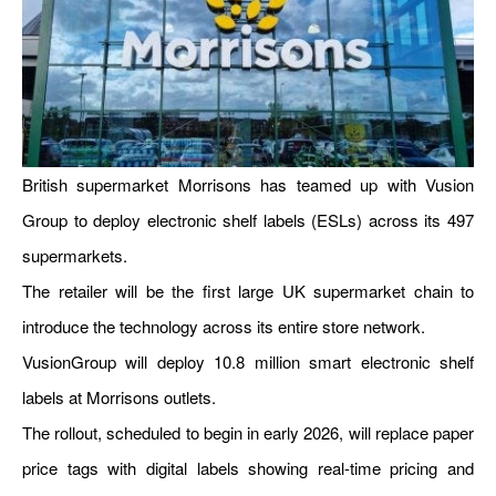
British supermarket Morrisons has teamed up with Vusion
Group to deploy electronic shelf labels (ESLs) across its 497
supermarkets.
The retailer will be the first large UK supermarket chain to
introduce the technology across its entire store network.
VusionGroup will deploy 10.8 million smart electronic shelf
labels at Morrisons outlets.
The rollout, scheduled to begin in early 2026, will replace paper
price tags with digital labels showing real-time pricing and