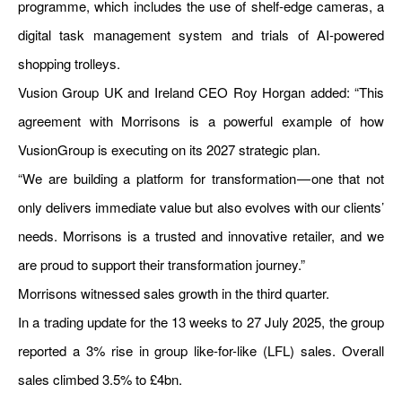
programme, which includes the use of shelf-edge cameras, a
digital task management system and trials of AI-powered
shopping trolleys.
Vusion Group UK and Ireland CEO Roy Horgan added: “This
agreement with Morrisons is a powerful example of how
VusionGroup is executing on its 2027 strategic plan.
“We are building a platform for transformation — one that not
only delivers immediate value but also evolves with our clients’
needs. Morrisons is a trusted and innovative retailer, and we
are proud to support their transformation journey.”
Morrisons witnessed sales growth in the third quarter.
In a trading update for the 13 weeks to 27 July 2025, the group
reported a 3% rise in group like-for-like (LFL) sales. Overall
sales climbed 3.5% to £4bn.