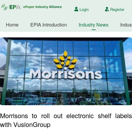
Login
Register
Home
EPIA Introduction
Industry News
Indus
Morrisons to roll out electronic shelf labels
with VusionGroup