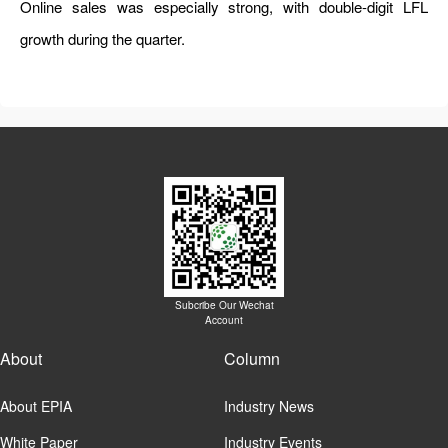
Online sales was especially strong, with double-digit LFL
growth during the quarter.
Subcribe Our Wechat
Account
About
Column
About EPIA
Industry News
White Paper
Industry Events