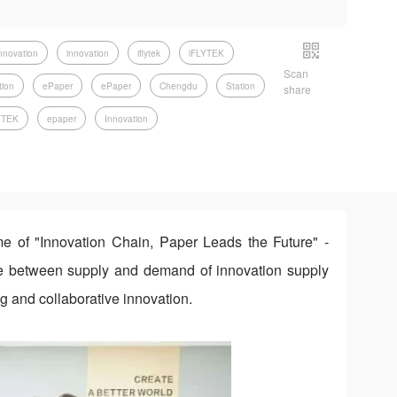
nnovation
innovation
iflytek
iFLYTEK
Scan
tion
ePaper
ePaper
Chengdu
Station
share
YTEK
epaper
Innovation
e of "Innovation Chain, Paper Leads the Future" -
ge between supply and demand of innovation supply
g and collaborative innovation.