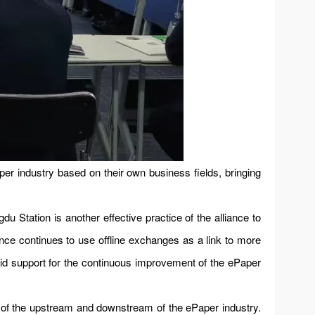
er industry based on their own business fields, bringing
u Station is another effective practice of the alliance to
ance continues to use offline exchanges as a link to more
id support for the continuous improvement of the ePaper
on of the upstream and downstream of the ePaper industry.