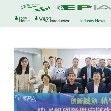
Login
Register
Home
EPIA Introduction
Industry News