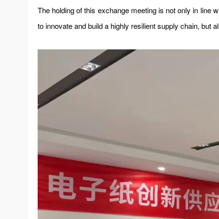
The holding of this exchange meeting is not only in line w
to innovate and build a highly resilient supply chain, but 