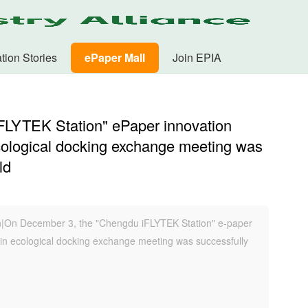
tion Stories
ePaper Mall
Join EPIA
FLYTEK Station" ePaper innovation
cological docking exchange meeting was
ld
n|On December 3, the "Chengdu iFLYTEK Station" e-paper
ain ecological docking exchange meeting was successfully