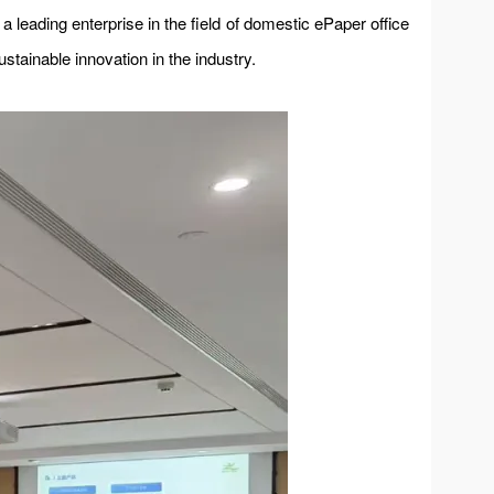
a leading enterprise in the field of domestic ePaper office
ustainable innovation in the industry.