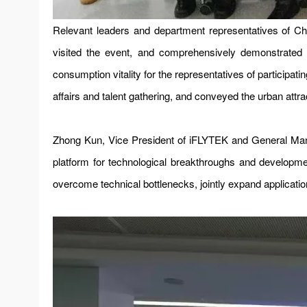
Relevant leaders and department representatives of 
visited the event, and comprehensively demonstrated th
consumption vitality for the representatives of participa
affairs and talent gathering, and conveyed the urban att
Zhong Kun, Vice President of iFLYTEK and General Mana
platform for technological breakthroughs and developme
overcome technical bottlenecks, jointly expand applicati