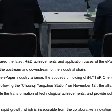
ared the latest R&D achievements and application cases of the ePap
 the upstream and downstream of the industrial chain.
e ePaper industry alliance, the successful holding of iFLYTEK Chengd
. Following the "Chuanqi Yangzhou Station" on November 12 , the alli
the transformation of technological achievements, and provide sol
of rapid growth, which is inseparable from the collaborative innovati