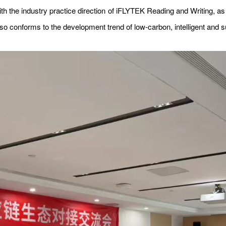
ith the industry practice direction of iFLYTEK Reading and Writing, as 
also conforms to the development trend of low-carbon, intelligent and s