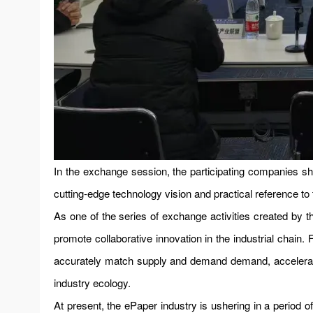
In the exchange session, the participating companies sh
cutting-edge technology vision and practical reference to
As one of the series of exchange activities created by th
promote collaborative innovation in the industrial chain
accurately match supply and demand demand, accelerate 
industry ecology.
At present, the ePaper industry is ushering in a period 