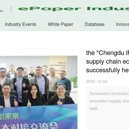
Industry Events
White Paper
Database
Innova
the "Chengdu i
supply chain e
successfully he
2025-12-04
Successful conclusio
innovation supply ch
held