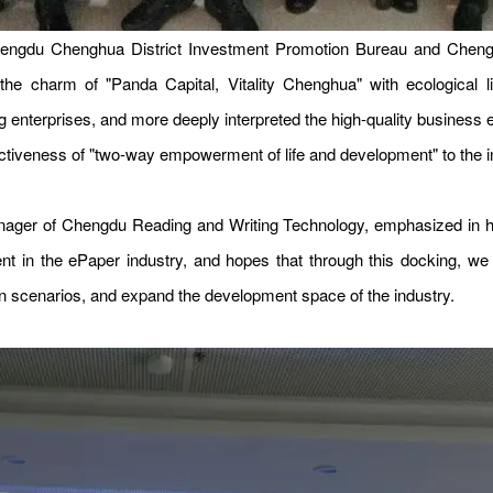
Chengdu Chenghua District Investment Promotion Bureau and Che
e charm of "Panda Capital, Vitality Chenghua" with ecological liv
ting enterprises, and more deeply interpreted the high-quality busine
ractiveness of "two-way empowerment of life and development" to the i
ger of Chengdu Reading and Writing Technology, emphasized in his
nt in the ePaper industry, and hopes that through this docking, w
on scenarios, and expand the development space of the industry.