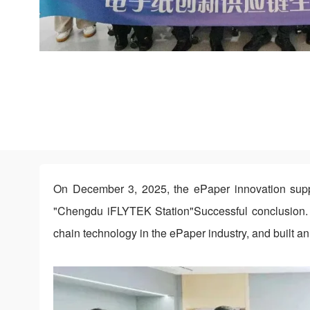
On December 3, 2025, the ePaper innovation suppl
"Chengdu iFLYTEK Station"Successful conclusion. 
chain technology in the ePaper industry, and built a