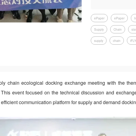
ePaper
ePaper
I
Supply
Chain
sta
supply
chain
iFL
y chain ecological docking exchange meeting with the them
This event focused on the technical discussion and exchan
n efficient communication platform for supply and demand dockin