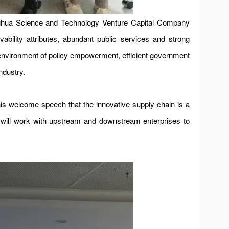
nghua Science and Technology Venture Capital Company
ability attributes, abundant public services and strong
ss environment of policy empowerment, efficient government
ndustry.
 welcome speech that the innovative supply chain is a
e will work with upstream and downstream enterprises to