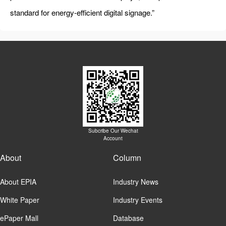
standard for energy-efficient digital signage.”
Subcribe Our Wechat
Account
About
Column
About EPIA
Industry News
White Paper
Industry Events
ePaper Mall
Database