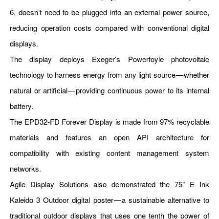
6, doesn’t need to be plugged into an external power source,
reducing operation costs compared with conventional digital
displays.
The display deploys Exeger’s Powerfoyle photovoltaic
technology to harness energy from any light source — whether
natural or artificial — providing continuous power to its internal
battery.
The EPD32-FD Forever Display is made from 97% recyclable
materials and features an open API architecture for
compatibility with existing content management system
networks.
Agile Display Solutions also demonstrated the 75" E Ink
Kaleido 3 Outdoor digital poster — a sustainable alternative to
traditional outdoor displays that uses one tenth the power of