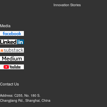
Innovation Stories
Media
Contact Us
Address: C255, No. 180 S.
Changjiang Rd., Shanghai, China