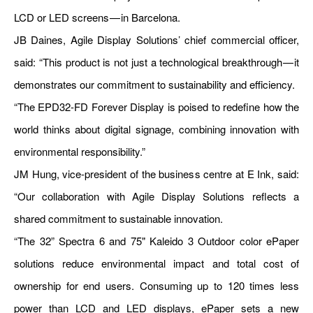
LCD or LED screens — in Barcelona.
JB Daines, Agile Display Solutions’ chief commercial officer,
said: “This product is not just a technological breakthrough — it
demonstrates our commitment to sustainability and efficiency.
“The EPD32-FD Forever Display is poised to redefine how the
world thinks about digital signage, combining innovation with
environmental responsibility.”
JM Hung, vice-president of the business centre at E Ink, said:
“Our collaboration with Agile Display Solutions reflects a
shared commitment to sustainable innovation.
“The 32” Spectra 6 and 75" Kaleido 3 Outdoor color ePaper
solutions reduce environmental impact and total cost of
ownership for end users. Consuming up to 120 times less
power than LCD and LED displays, ePaper sets a new