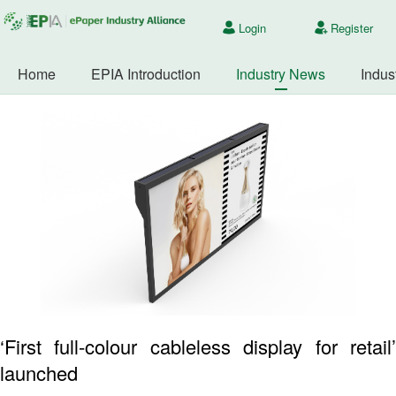
Login
Register
Home
EPIA Introduction
Industry News
Indus
‘First full-colour cableless display for retail’
launched