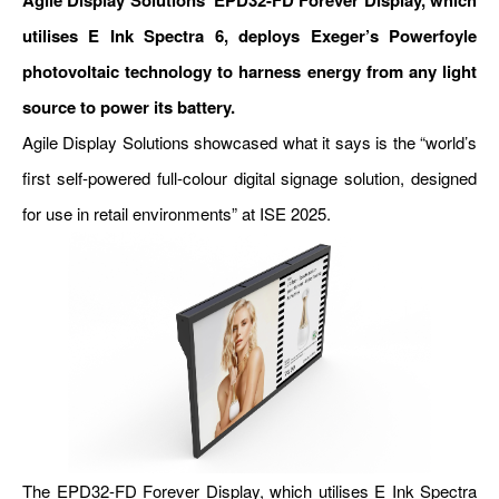
Agile Display Solutions’ EPD32-FD Forever Display, which
utilises E Ink Spectra 6, deploys Exeger’s Powerfoyle
photovoltaic technology to harness energy from any light
source to power its battery.
Agile Display Solutions showcased what it says is the “world’s
first self-powered full-colour digital signage solution, designed
for use in retail environments” at ISE 2025.
The EPD32-FD Forever Display, which utilises E Ink Spectra