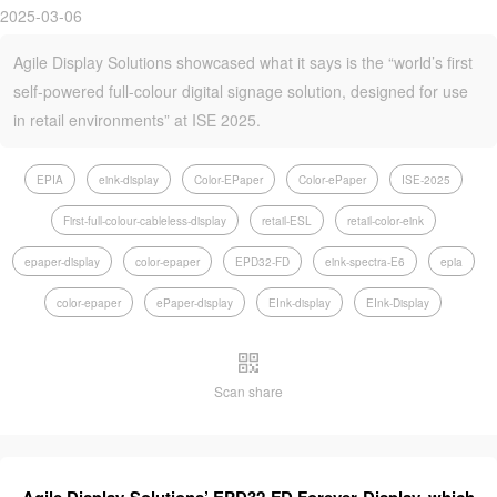
2025-03-06
Agile Display Solutions showcased what it says is the “world’s first
self-powered full-colour digital signage solution, designed for use
in retail environments” at ISE 2025.
EPIA
eink-display
Color-EPaper
Color-ePaper
ISE-2025
First-full-colour-cableless-display
retail-ESL
retail-color-eink
epaper-display
color-epaper
EPD32-FD
eink-spectra-E6
epia
color-epaper
ePaper-display
EInk-display
EInk-Display
Scan share