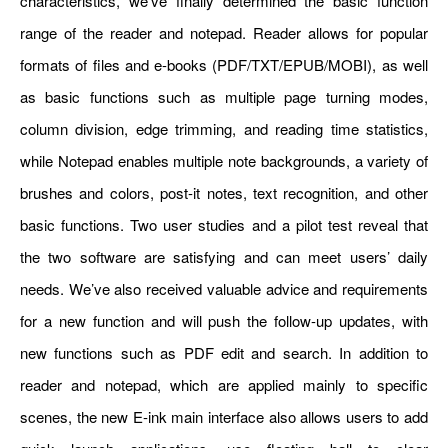
characteristics, we’ve finally determined the basic function
range of the reader and notepad. Reader allows for popular
formats of files and e-books (PDF/TXT/EPUB/MOBI), as well
as basic functions such as multiple page turning modes,
column division, edge trimming, and reading time statistics,
while Notepad enables multiple note backgrounds, a variety of
brushes and colors, post-it notes, text recognition, and other
basic functions. Two user studies and a pilot test reveal that
the two software are satisfying and can meet users’ daily
needs. We’ve also received valuable advice and requirements
for a new function and will push the follow-up updates, with
new functions such as PDF edit and search. In addition to
reader and notepad, which are applied mainly to specific
scenes, the new E-ink main interface also allows users to add