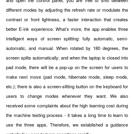
and open the control panel, you are free to shift between
different modes by adjusting the refresh rate or modulate the
contrast or front lightness, a faster interaction that creates
better E-ink experience. What’s more, the app enables three
intelligent ways of screen splitting: fully automatic, semi-
automatic, and manual. When rotated by 180 degrees, the
screen splits automatically; and when the laptop is closed into
pad mode, there will be a pop-up on the screen for users to
make next move (pad mode, hibernate mode, sleep mode,
etc.); there is also a screen-slitting button on the keyboard for
users to change modes whenever they want. We also
received some complaints about the high learning cost during
the machine testing process - it takes a long time to learn to
use the three apps. Therefore, we established a guidance