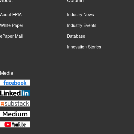
About
Column
About EPIA
Industry News
White Paper
Industry Events
ePaper Mall
Database
Innovation Stories
Media