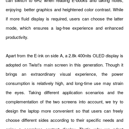
can switch to 6Hz when reading E-books and taking notes,
enjoying better graphics and heightened color contrast. While
if more fluid display is required, users can choose the latter
mode, which ensures a lag-free experience and enhanced
productivity.
Apart from the E-ink on side A, a 2.8k 400nits OLED display is
adopted on Twist's main screen in this generation. Though it
brings an extraordinary visual experience, the power
consumption is relatively high, and long-time use may strain
the eyes. Taking different application scenarios and the
complementation of the two screens into account, we try to
design the laptop more convenient so that users can freely
choose different sides according to their specific needs and