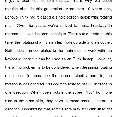
enjoy a seamless content display. That’s why we adopt
rotating shaft in this generation. More than 10 years ago,
Lenovo ThinkPad released a single-screen laptop with rotating
shaft. Over the years, we’ve strived to make headway in
research, innovation, and technique. Thanks to our efforts, this
time, the rotating shaft is smaller, more durable and smoother.
Both sides can be rotated to the main side to work with the
keyboard, hence it can be used as an E-ink laptop. However,
the wiring problem is to be considered when designing rotating
orientation. To guarantee the product stability and life, the
rotation is designed for 180 degrees instead of 360 degrees in
one direction. When users rotate the screen 180° from one
side to the other side, they have to rotate back in the same
direction. Considering that some users may feel difficult to get