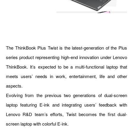
The ThinkBook Plus Twist is the latest-generation of the Plus
series product representing high-end innovation under Lenovo
ThinkBook. It’s expected to be a multi-functional laptop that
meets users’ needs in work, entertainment, life and other
aspects.
Evolving from the previous two generations of dual-screen
laptop featuring E-ink and integrating users’ feedback with
Lenovo R&D team’s efforts, Twist becomes the first dual-
screen laptop with colorful E-ink.