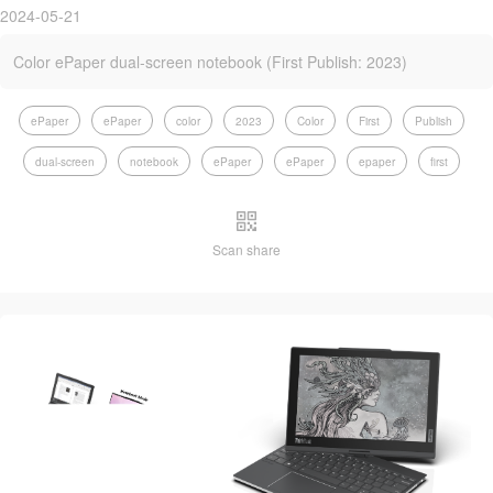
2024-05-21
Color ePaper dual-screen notebook (First Publish: 2023)
ePaper
ePaper
color
2023
Color
First
Publish
dual-screen
notebook
ePaper
ePaper
epaper
first
Scan share