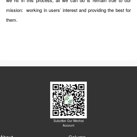
we hit in this process, all we can do is remain true to our
mission: working in users’ interest and providing the best for
them.
Subcribe Our Wechat
Account