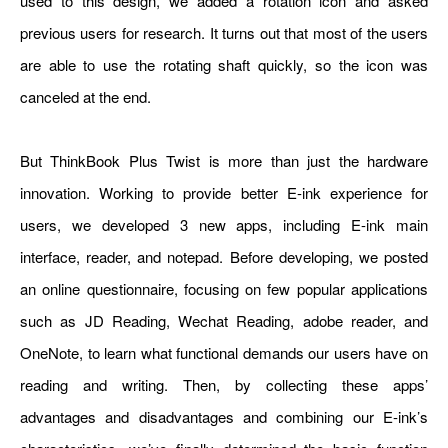
used to this design, we added a rotation icon and asked
previous users for research. It turns out that most of the users
are able to use the rotating shaft quickly, so the icon was
canceled at the end.
But ThinkBook Plus Twist is more than just the hardware
innovation. Working to provide better E-ink experience for
users, we developed 3 new apps, including E-ink main
interface, reader, and notepad. Before developing, we posted
an online questionnaire, focusing on few popular applications
such as JD Reading, Wechat Reading, adobe reader, and
OneNote, to learn what functional demands our users have on
reading and writing. Then, by collecting these apps’
advantages and disadvantages and combining our E-ink’s