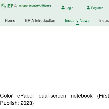
Login
Register
Home
EPIA Introduction
Industry News
Indus
Color ePaper dual-screen notebook (First
Publish: 2023)