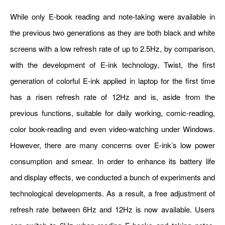
While only E-book reading and note-taking were available in
the previous two generations as they are both black and white
screens with a low refresh rate of up to 2.5Hz, by comparison,
with the development of E-ink technology, Twist, the first
generation of colorful E-ink applied in laptop for the first time
has a risen refresh rate of 12Hz and is, aside from the
previous functions, suitable for daily working, comic-reading,
color book-reading and even video-watching under Windows.
However, there are many concerns over E-ink’s low power
consumption and smear. In order to enhance its battery life
and display effects, we conducted a bunch of experiments and
technological developments. As a result, a free adjustment of
refresh rate between 6Hz and 12Hz is now available. Users