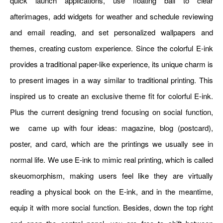
quick launch applications, use floating ball to clear
afterimages, add widgets for weather and schedule reviewing
and email reading, and set personalized wallpapers and
themes, creating custom experience. Since the colorful E-ink
provides a traditional paper-like experience, its unique charm is
to present images in a way similar to traditional printing. This
inspired us to create an exclusive theme fit for colorful E-ink.
Plus the current designing trend focusing on social function,
we came up with four ideas: magazine, blog (postcard),
poster, and card, which are the printings we usually see in
normal life. We use E-ink to mimic real printing, which is called
skeuomorphism, making users feel like they are virtually
reading a physical book on the E-ink, and in the meantime,
equip it with more social function. Besides, down the top right