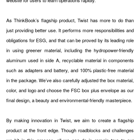
website for users to learn operations rapidly.
As ThinkBook’s flagship product, Twist has more to do than
just providing better use. It performs more responsibilities and
obligations for ESG, and that can be proved by its leading role
in using greener material, including the hydropower-friendly
aluminum used in side A, recyclable material in components
such as adapters and battery, and 100% plastic-free material
in the package. We’ve also carefully adjusted the box material,
color, and logo and choose the FSC box plus envelope as our
final design, a beauty and environmental-friendly masterpiece.
By making innovation in Twist, we aim to create a flagship
product at the front edge. Though roadblocks and challenges