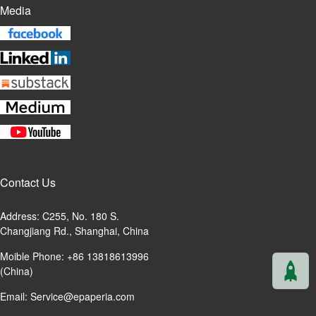
Media
Contact Us
Address: C255, No. 180 S.
Changjiang Rd., Shanghai, China
Moible Phone: +86 13818613996
(China)
Email:
Service@epaperia.com