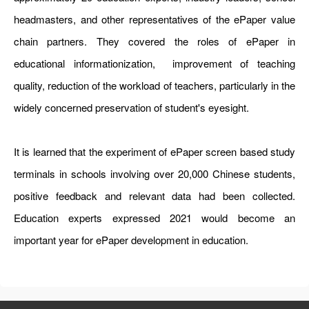
headmasters, and other representatives of the ePaper value
chain partners. They covered the roles of ePaper in
educational informationization, improvement of teaching
quality, reduction of the workload of teachers, particularly in the
widely concerned preservation of student's eyesight.
It is learned that the experiment of ePaper screen based study
terminals in schools involving over 20,000 Chinese students,
positive feedback and relevant data had been collected.
Education experts expressed 2021 would become an
important year for ePaper development in education.