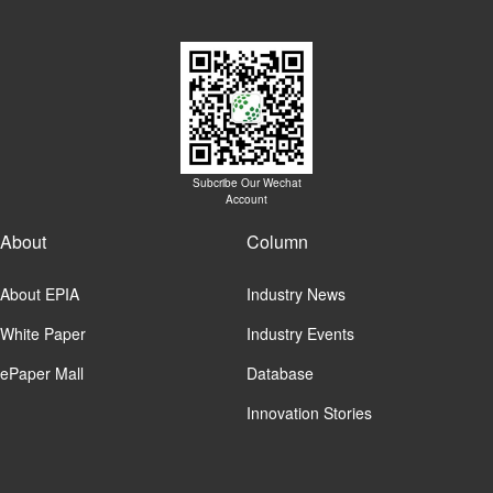
Subcribe Our Wechat
Account
About
Column
About EPIA
Industry News
White Paper
Industry Events
ePaper Mall
Database
Innovation Stories