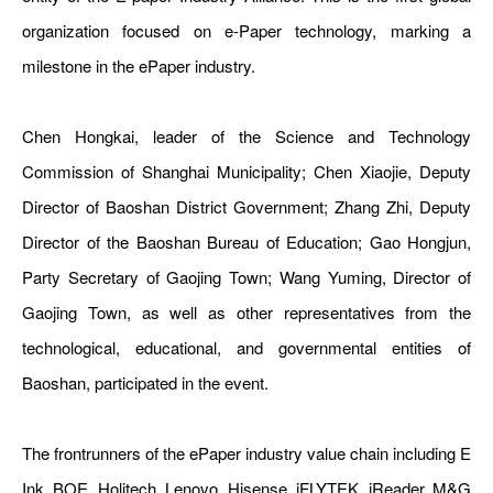
organization focused on e-Paper technology, marking a
milestone in the ePaper industry.
Chen Hongkai, leader of the Science and Technology
Commission of Shanghai Municipality; Chen Xiaojie, Deputy
Director of Baoshan District Government; Zhang Zhi, Deputy
Director of the Baoshan Bureau of Education; Gao Hongjun,
Party Secretary of Gaojing Town; Wang Yuming, Director of
Gaojing Town, as well as other representatives from the
technological, educational, and governmental entities of
Baoshan, participated in the event.
The frontrunners of the ePaper industry value chain including E
Ink, BOE, Holitech, Lenovo, Hisense, iFLYTEK, iReader, M&G