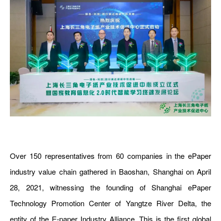
Over 150 representatives from 60 companies in the ePaper
industry value chain gathered in Baoshan, Shanghai on April
28, 2021, witnessing the founding of Shanghai ePaper
Technology Promotion Center of Yangtze River Delta, the
entity of the E-paper Industry Alliance. This is the first global