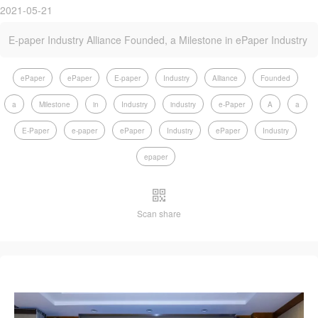
2021-05-21
E-paper Industry Alliance Founded, a Milestone in ePaper Industry
ePaper
ePaper
E-paper
Industry
Alliance
Founded
a
Milestone
in
Industry
industry
e-Paper
A
a
E-Paper
e-paper
ePaper
Industry
ePaper
Industry
epaper
Scan share