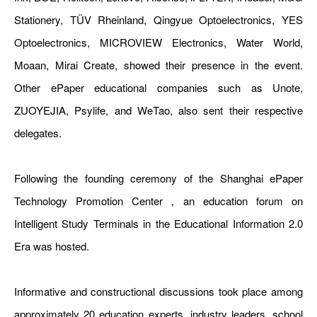
Stationery, TÜV Rheinland, Qingyue Optoelectronics, YES
Optoelectronics, MICROVIEW Electronics, Water World,
Moaan, Mirai Create, showed their presence in the event.
Other ePaper educational companies such as Unote,
ZUOYEJIA, Psylife, and WeTao, also sent their respective
delegates.
Following the founding ceremony of the Shanghai ePaper
Technology Promotion Center , an education forum on
Intelligent Study Terminals in the Educational Information 2.0
Era was hosted.
Informative and constructional discussions took place among
approximately 20 education experts, industry leaders, school