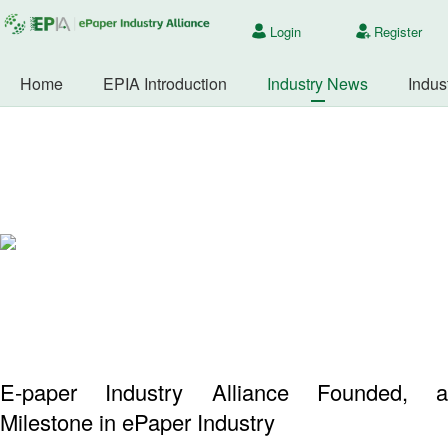
Login
Register
Home
EPIA Introduction
Industry News
Indus
E-paper Industry Alliance Founded, a
Milestone in ePaper Industry