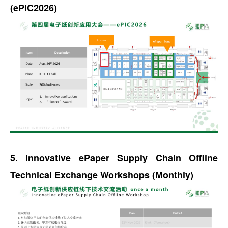
(ePIC2026)
5. Innovative ePaper Supply Chain Offline
Technical Exchange Workshops (Monthly)