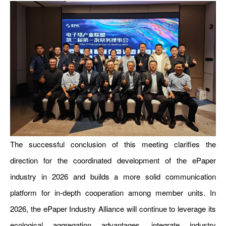
The successful conclusion of this meeting clarifies the
direction for the coordinated development of the ePaper
industry in 2026 and builds a more solid communication
platform for in-depth cooperation among member units. In
2026, the ePaper Industry Alliance will continue to leverage its
ecological aggregation advantages, integrate industry