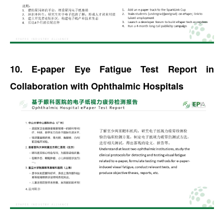
10. E-paper Eye Fatigue Test Report in
Collaboration with Ophthalmic Hospitals