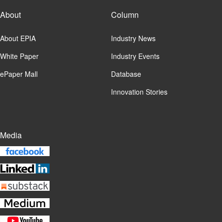
About
Column
About EPIA
Industry News
White Paper
Industry Events
ePaper Mall
Database
Innovation Stories
Media