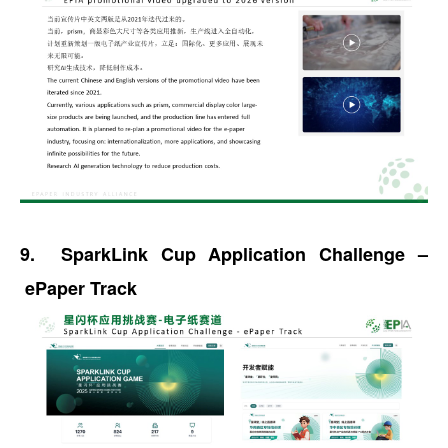
9. SparkLink Cup Application Challenge –
ePaper Track