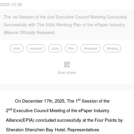
2025-12-26
The 1st Session of the 2nd Executive Council Meeting Concludes
Successfully with The 2026 Working Plan of the ePaper Industry
Alliance Officially Released
2026
released
2026
Plan
Released
Working
Scan share
st
On December 17th, 2025, The 1
Session of the
nd
2
Executive Council Meeting of the ePaper Industry
Alliance(EPIA) concluded successfully at the Four Points by
Sheraton Shenzhen Bay‌ Hotel. Representatives