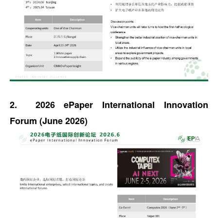
2. 2026 ePaper International Innovation
Forum (June 2026)