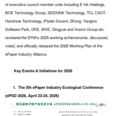
of executive council member units including E Ink Holdings,
BOE Technology Group, SEEKINK Technology, TCL CSOT,
Hanshow Technology, iFlytek Doxent, ZKong, Yangtze
Software Park, DKE, MVE, Qingyue and Vusion Group etc.
reviewed the EPIA's 2025 working achievements, discussed,
voted, and officially released the 2026 Working Plan of the
ePaper Industry Alliance.
Key Events & Initiatives for 2026
1. The 5th ePaper Industry Ecological Conference
(ePSD 2026, April 23-24, 2026)