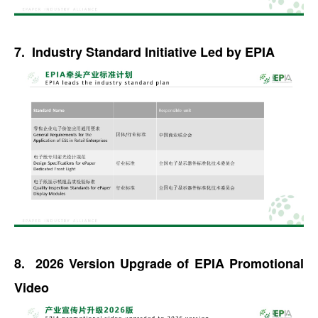
7. Industry Standard Initiative Led by EPIA
8. 2026 Version Upgrade of EPIA Promotional
Video