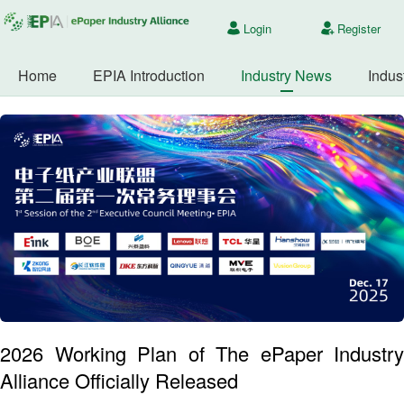
Login
Register
Home
EPIA Introduction
Industry News
Indus
2026 Working Plan of The ePaper Industry
Alliance Officially Released