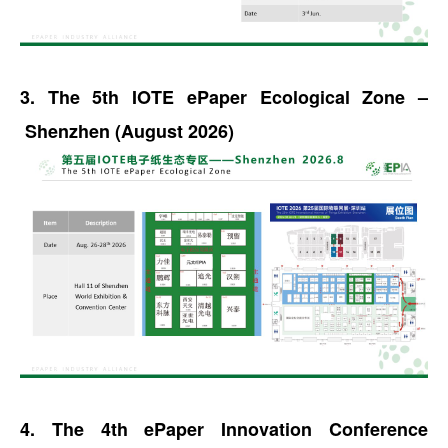
3. The 5th IOTE ePaper Ecological Zone –
Shenzhen (August 2026)
4. The 4th ePaper Innovation Conference