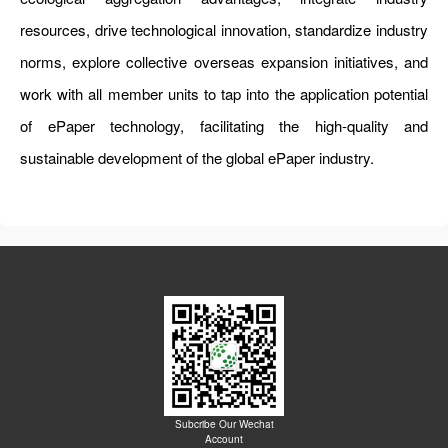
resources, drive technological innovation, standardize industry
norms, explore collective overseas expansion initiatives, and
work with all member units to tap into the application potential
of ePaper technology, facilitating the high-quality and
sustainable development of the global ePaper industry.
Subcribe Our Wechat
Account