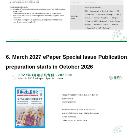
6. March 2027 ePaper Special Issue Publication
preparation starts in October 2026