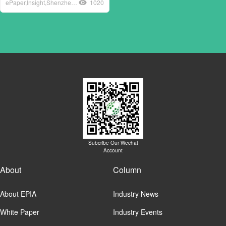
ePaper,Insight,Shenzhen,loT,Industry,Association,ePaper,Industry,Alliance,EPIA
1020
Subcribe Our Wechat
Account
About
Column
About EPIA
Industry News
White Paper
Industry Events