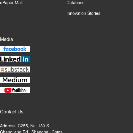
ePaper Mall
Database
Innovation Stories
Media
Contact Us
Address: C255, No. 180 S.
Changjiang Rd., Shanghai, China