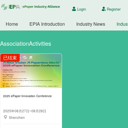
Login
Register
Home
EPIA Introduction
Industry News
Indus
AssociationActivities
2025 ePaper Innovation Conference
2025年08月27日~08月28日
Shenzhen